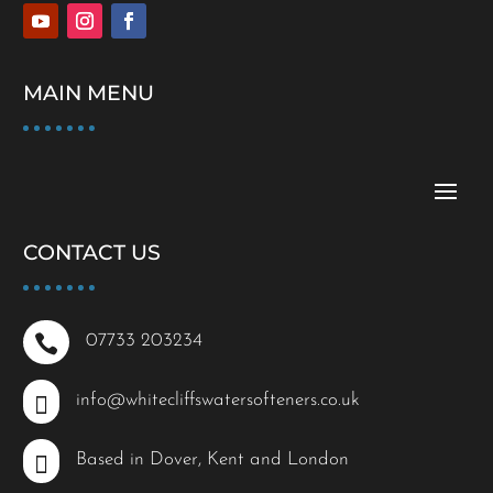
MAIN MENU
CONTACT US

07733 203234

info@whitecliffswatersofteners.co.uk

Based in Dover, Kent and London