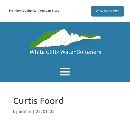
Premium Quality Salt You Can Trust
VIEW PRODUCTS
Curtis Foord
by
admin
|
25, 01, 23