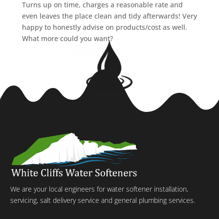
Turns up on time, charges a reasonable rate and
even leaves the place clean and tidy afterwards! Very
happy to honestly advise on products/cost as well.
What more could you want?
We are your local engineers for water softener installation,
servicing, salt delivery service and general plumbing services.