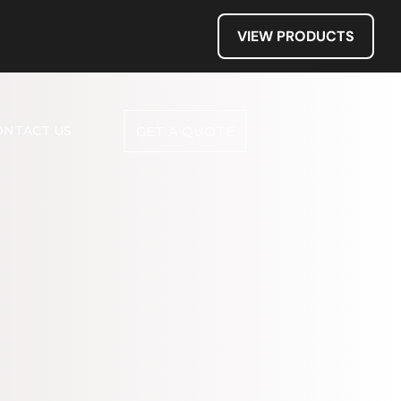
VIEW PRODUCTS
ONTACT US
GET A QUOTE