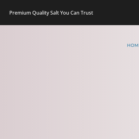
Premium Quality Salt You Can Trust
HOM