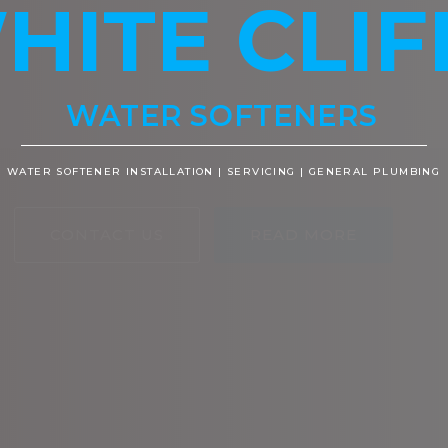
HITE CLIF
WATER SOFTENERS
WATER SOFTENER INSTALLATION | SERVICING | GENERAL PLUMBING
CONTACT US
READ MORE