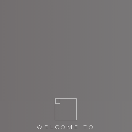
WELCOME TO