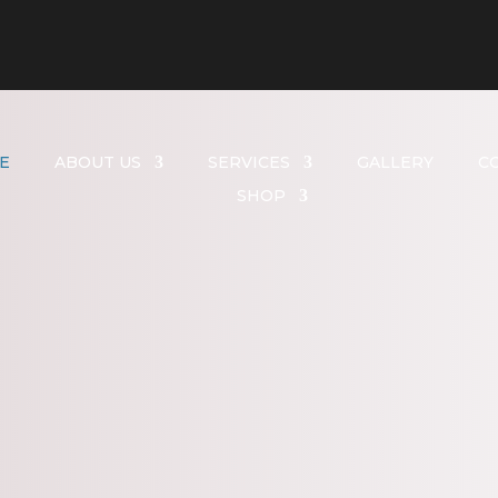
E
ABOUT US
SERVICES
GALLERY
C
SHOP