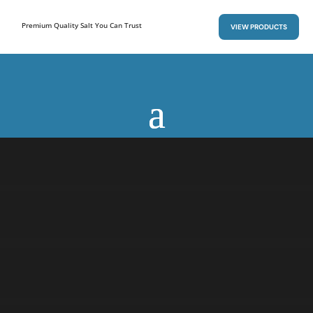
Premium Quality Salt You Can Trust
VIEW PRODUCTS