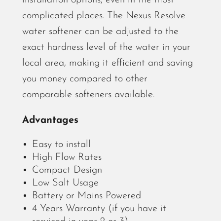
installation options, even in the most
complicated places. The Nexus Resolve
water softener can be adjusted to the
exact hardness level of the water in your
local area, making it efficient and saving
you money compared to other
comparable softeners available.
Advantages
Easy to install
High Flow Rates
Compact Design
Low Salt Usage
Battery or Mains Powered
4 Years Warranty
(if you have it