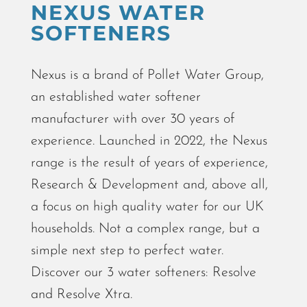
NEXUS WATER
SOFTENERS
Nexus
is a brand of Pollet Water Group,
an established water softener
manufacturer with over 30 years of
experience. Launched in 2022, the Nexus
range is the result of years of experience,
Research & Development and, above all,
a focus on high quality water for our UK
households. Not a complex range, but a
simple next step to perfect water.
Discover our 3 water softeners: Resolve
and Resolve Xtra.