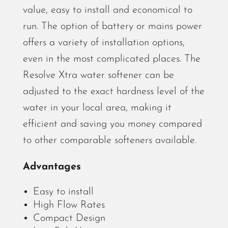
value, easy to install and economical to
run. The option of battery or mains power
offers a variety of installation options,
even in the most complicated places. The
Resolve Xtra water softener can be
adjusted to the exact hardness level of the
water in your local area, making it
efficient and saving you money compared
to other comparable softeners available.
Advantages
Easy to install
High Flow Rates
Compact Design