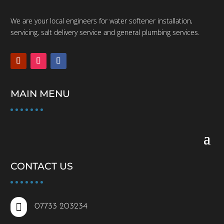
We are your local engineers for water softener installation,
servicing, salt delivery service and general plumbing services.
MAIN MENU
CONTACT US

07733 203234