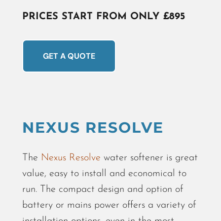
PRICES START FROM ONLY £895
GET A QUOTE
NEXUS RESOLVE
The
Nexus Resolve
water softener is great
value, easy to install and economical to
run. The compact design and option of
battery or mains power offers a variety of