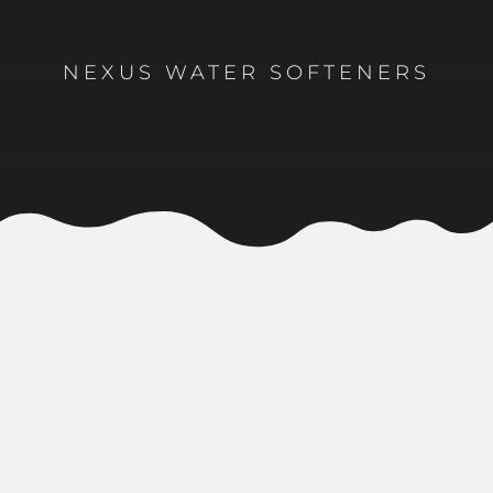
NEXUS WATER SOFTENERS