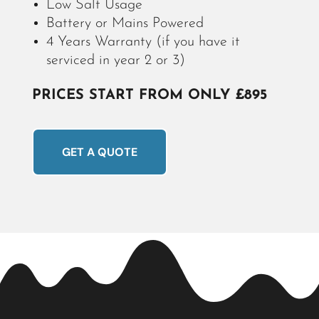
Low Salt Usage
Battery or Mains Powered
4 Years Warranty
(if you have it
serviced in year 2 or 3)
PRICES START FROM ONLY £895
GET A QUOTE