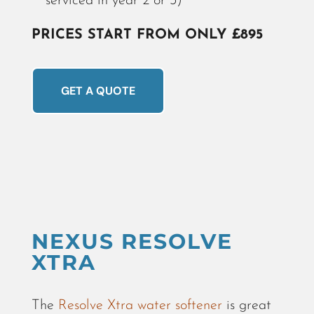
serviced in year 2 or 3)
PRICES START FROM ONLY £895
GET A QUOTE
NEXUS RESOLVE
XTRA
The
Resolve Xtra water softener
is great