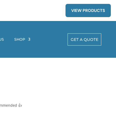
VIEW PRODUCTS
US
SHOP
GET A QUOTE
ecommended 👍