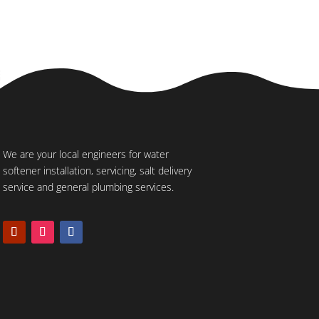
We are your local engineers for water
softener installation, servicing, salt delivery
service and general plumbing services.