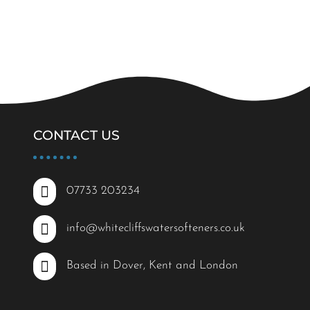
CONTACT US

07733 203234

info@whitecliffswatersofteners.co.uk

Based in Dover, Kent and London