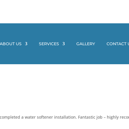
ABOUT US
SERVICES
GALLERY
CONTACT 
 completed a water softener installation. Fantastic job – highly r