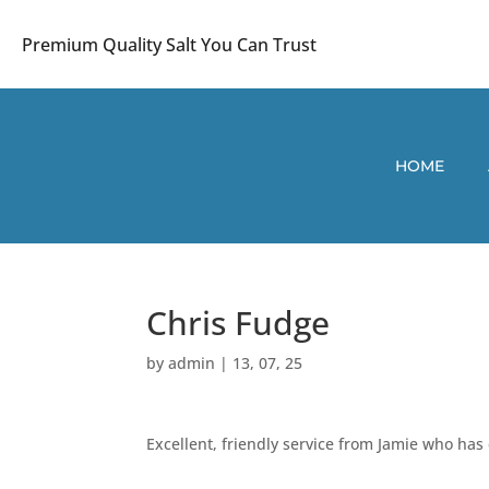
Premium Quality Salt You Can Trust
HOME
Chris Fudge
by
admin
|
13, 07, 25
Excellent, friendly service from Jamie who has