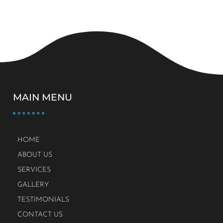
MAIN MENU
HOME
ABOUT US
SERVICES
GALLERY
TESTIMONIALS
CONTACT US