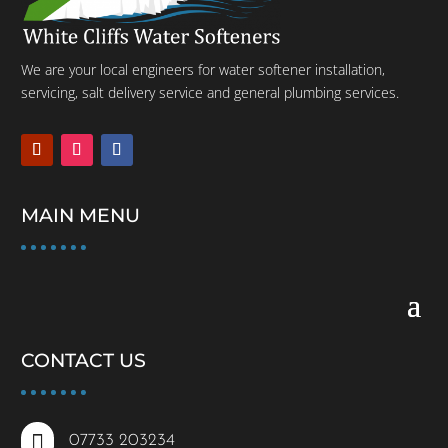
We are your local engineers for water softener installation,
servicing, salt delivery service and general plumbing services.
MAIN MENU
CONTACT US

07733 203234