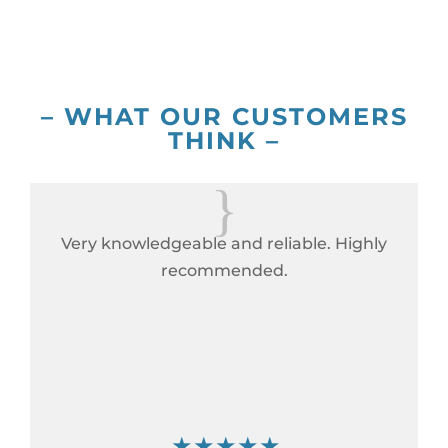
– WHAT OUR CUSTOMERS
THINK –
{
Very knowledgeable and reliable. Highly
recommended.