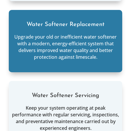
Water Softener Replacement
Upgrade your old or inefficient water softener
with a modern, energy-efficient system that
delivers improved water quality and better
protection against limescale.
Water Softener Servicing
Keep your system operating at peak
performance with regular servicing, inspections,
and preventative maintenance carried out by
experienced engineers.