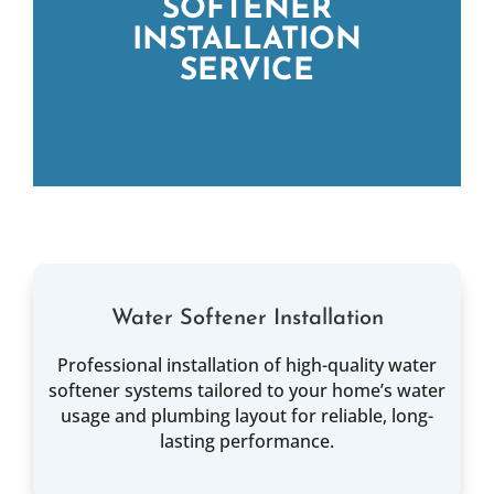
SOFTENER
INSTALLATION
SERVICE
Water Softener Installation
Professional installation of high-quality water
softener systems tailored to your home’s water
usage and plumbing layout for reliable, long-
lasting performance.