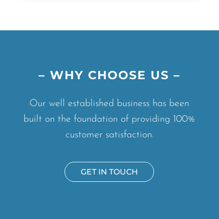
– WHY CHOOSE US –
Our well established business has been
built on the foundation of providing 100%
customer satisfaction.
GET IN TOUCH