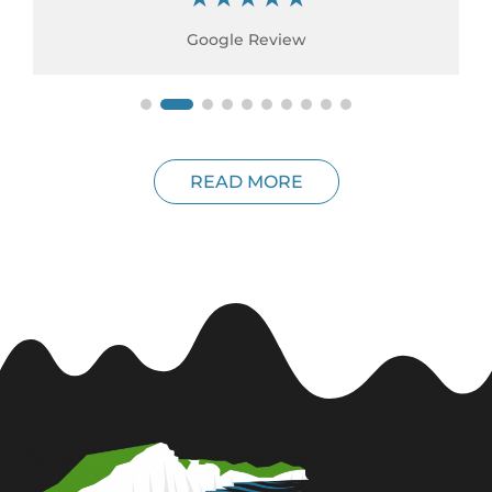
Google Review
READ MORE