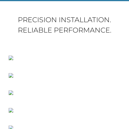
PRECISION INSTALLATION.
RELIABLE PERFORMANCE.