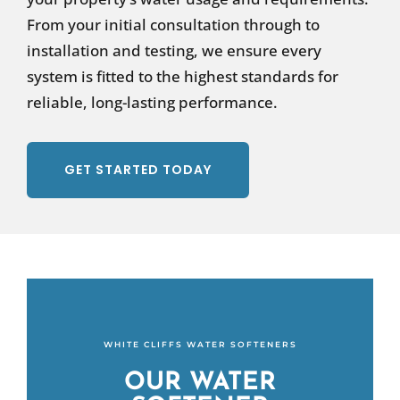
From your initial consultation through to
installation and testing, we ensure every
system is fitted to the highest standards for
reliable, long-lasting performance.
GET STARTED TODAY
WHITE CLIFFS WATER SOFTENERS
OUR WATER