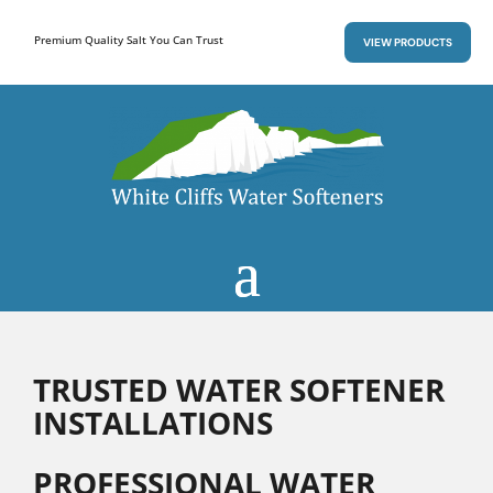
Premium Quality Salt You Can Trust
VIEW PRODUCTS
TRUSTED WATER SOFTENER
INSTALLATIONS
PROFESSIONAL WATER