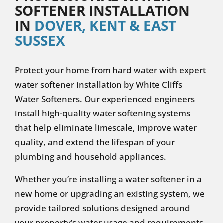
SOFTENER INSTALLATION
IN
DOVER, KENT & EAST
SUSSEX
Protect your home from hard water with expert
water softener installation by White Cliffs
Water Softeners. Our experienced engineers
install high-quality water softening systems
that help eliminate limescale, improve water
quality, and extend the lifespan of your
plumbing and household appliances.
Whether you’re installing a water softener in a
new home or upgrading an existing system, we
provide tailored solutions designed around
your property’s water usage and requirements.