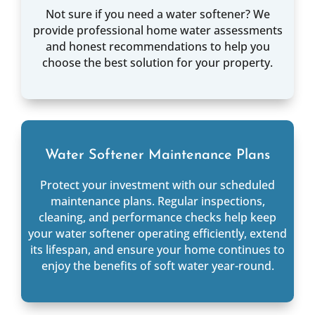
Not sure if you need a water softener? We
provide professional home water assessments
and honest recommendations to help you
choose the best solution for your property.
Water Softener Maintenance Plans
Protect your investment with our scheduled
maintenance plans. Regular inspections,
cleaning, and performance checks help keep
your water softener operating efficiently, extend
its lifespan, and ensure your home continues to
enjoy the benefits of soft water year-round.