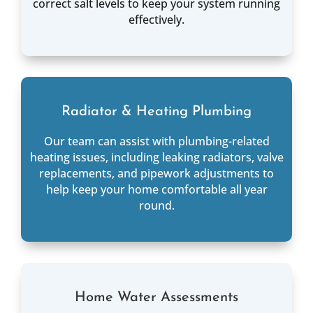
correct salt levels to keep your system running
effectively.
Radiator & Heating Plumbing
Our team can assist with plumbing-related
heating issues, including leaking radiators, valve
replacements, and pipework adjustments to
help keep your home comfortable all year
round.
Home Water Assessments