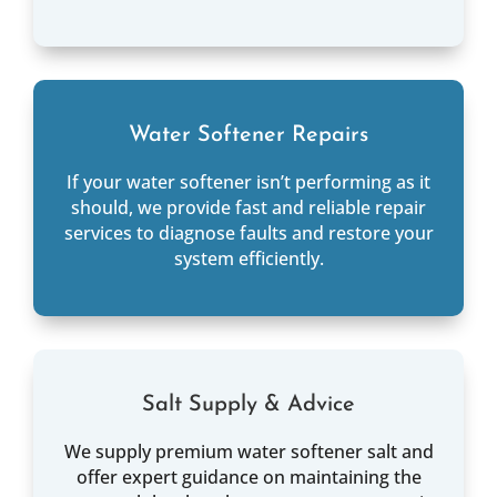
Water Softener Repairs
If your water softener isn’t performing as it
should, we provide fast and reliable repair
services to diagnose faults and restore your
system efficiently.
Salt Supply & Advice
We supply premium water softener salt and
offer expert guidance on maintaining the