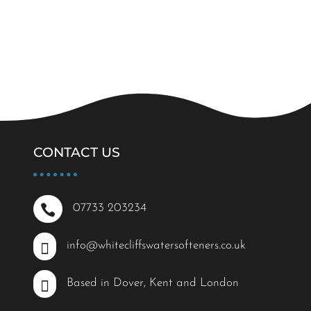
CONTACT US

07733 203234

info@whitecliffswatersofteners.co.uk

Based in Dover, Kent and London