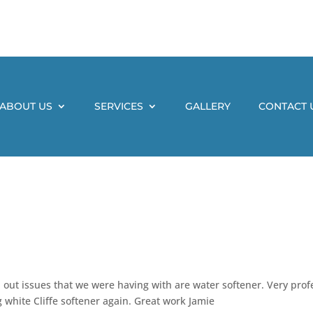
ABOUT US
SERVICES
GALLERY
CONTACT 
 out issues that we were having with are water softener. Very prof
 white Cliffe softener again. Great work Jamie