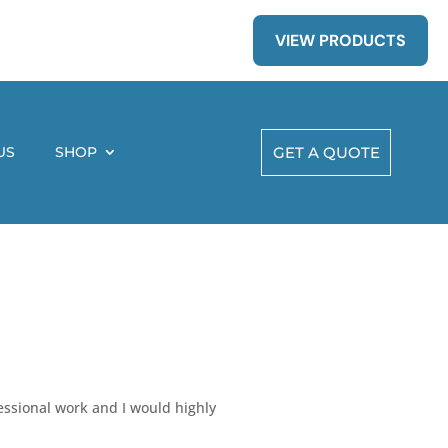
VIEW PRODUCTS
US
SHOP
GET A QUOTE
essional work and I would highly