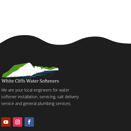
We are your local engineers for water
softener installation, servicing, salt delivery
service and general plumbing services.