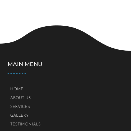
MAIN MENU
HOME
ABOUT US
SERVICES
GALLERY
TESTIMONIALS