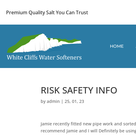
Premium Quality Salt You Can Trust
HOME
RISK SAFETY INFO
by
admin
|
25, 01, 23
Jamie recently fitted new pipe work and sorted
recommend Jamie and I will Definitely be using